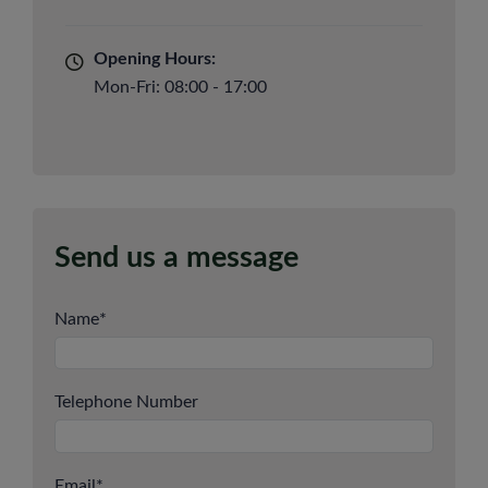
Opening Hours:
Mon-Fri: 08:00 - 17:00
Send us a message
Name
*
Telephone Number
Email
*