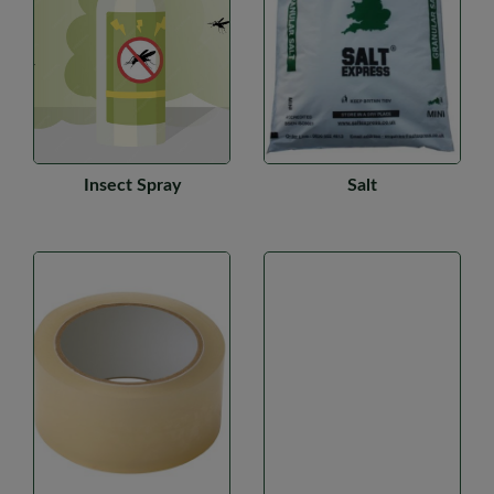
Insect Spray
Salt