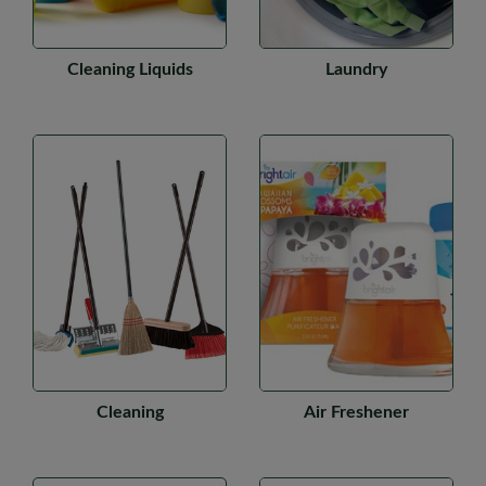
Cleaning Liquids
Laundry
Cleaning
Air Freshener