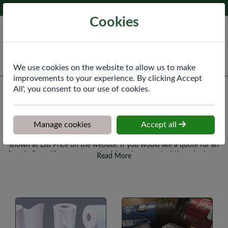
Phone:
020 8640 3340
Ex VAT
Cookies
Cart
We use cookies on the website to allow us to make
improvements to your experience. By clicking Accept
All', you consent to our use of cookies.
All Products
Manage cookies
Accept all
Please note that any items you haven't previously purchased will be
shown at List Price on the website. If you would like a quote for an
item in line with your account pricing please contact the sales team
Read More
and they can update this for you.