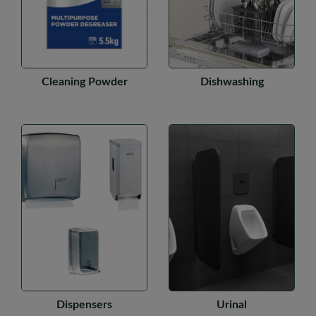
Cleaning Powder
Dishwashing
Dispensers
Urinal