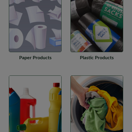
Paper Products
Plastic Products