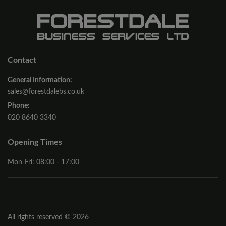
Contact
General Information:
sales@forestdalebs.co.uk
Phone:
020 8640 3340
Opening Times
Mon-Fri: 08:00 - 17:00
All rights reserved © 2026