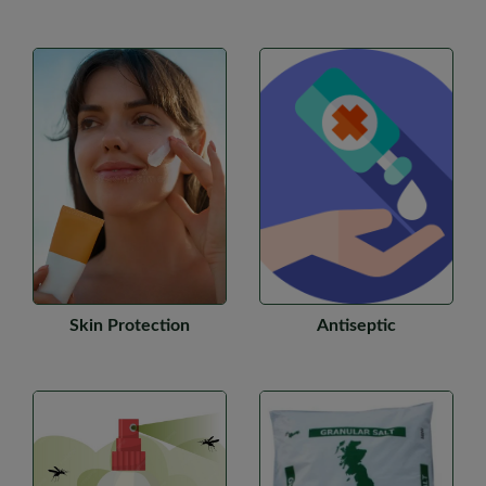
Skin Protection
Antiseptic