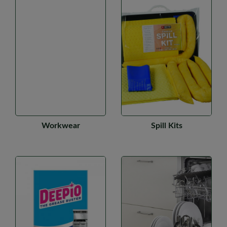
Workwear
Spill Kits