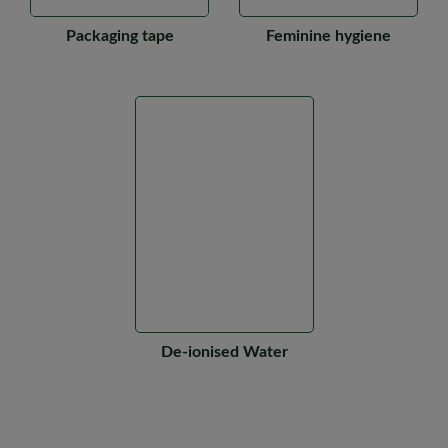
Packaging tape
Feminine hygiene
De-ionised Water