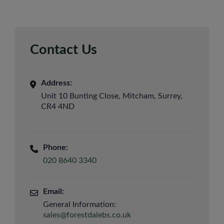
Contact Us
Address:
Unit 10 Bunting Close, Mitcham, Surrey,
CR4 4ND
Phone:
020 8640 3340
Email:
General Information:
sales@forestdalebs.co.uk