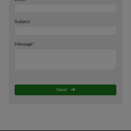
Subject
Message
*
Send