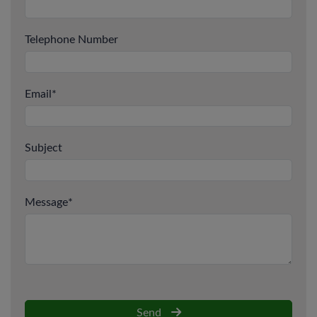
Telephone Number
Email
*
Subject
Message
*
Send