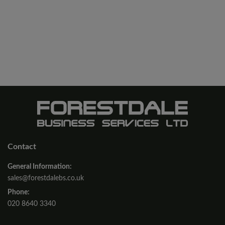
Contact
General Information:
sales@forestdalebs.co.uk
Phone:
020 8640 3340