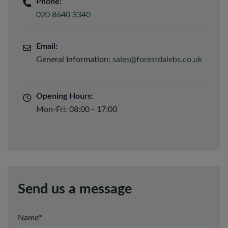
Phone:
020 8640 3340
Email:
General Information:
sales@forestdalebs.co.uk
Opening Hours:
Mon-Fri: 08:00 - 17:00
Send us a message
Name
*