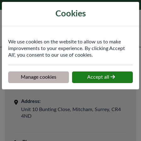
Phone:
020 8640 3340
Ex VAT
Cookies
Cart
We use cookies on the website to allow us to make
improvements to your experience. By clicking Accept
All', you consent to our use of cookies.
Manage cookies
Accept all
Contact Us
Address:
Unit 10 Bunting Close, Mitcham, Surrey, CR4
4ND